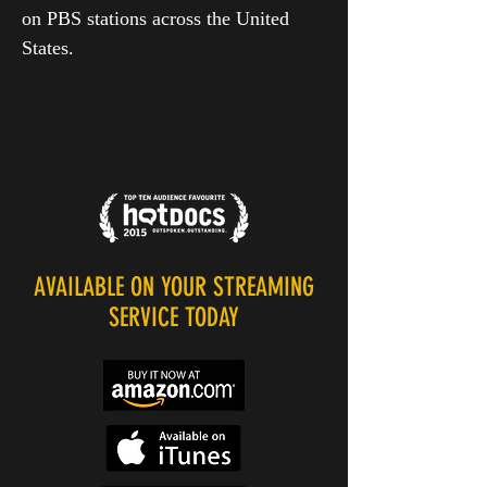
on PBS stations across the United
States.
AVAILABLE ON YOUR STREAMING
SERVICE TODAY