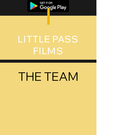
LITTLE PASS
FILMS
THE TEAM