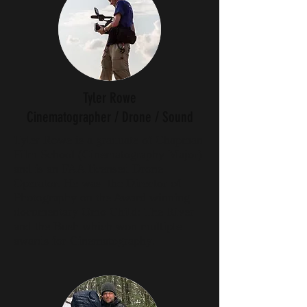
Tyler Rowe
Cinematographer / Drone / Sound
Tyler Rowe is a graduate of Chapman
Film School (Cinematography Major)
and is an FAA licensed Drone
Operator. He was the Director of
Photography on the Award winning
documentary Omo Child: The River
and the Bush which won multiple
awards for Cinematography.