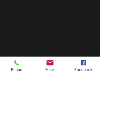
Phone
Email
Facebook