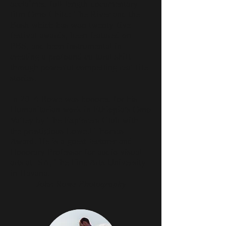
acclaimed full-length documentary
film Omo Child: The River and the
Bush which has won twenty-five
festival awards, been featured on
PBS, and been instrumental in
creating a profound cultural shift
through powerful compelling real life
stories.
In 2014 Rowe was honored for his
Humanitarian work in Ethiopia’s Omo
Valley by The Explorers Club with
the prestigious Lowell Thomas
Award. He is a guest lecturer and
Honorary Professor for audio visual
arts at ISA, The Fine Arts University
in Havana.
John Rowe Photography