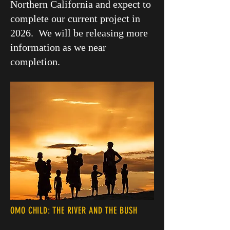
Northern California and expect to
complete our current project in
2026. We will be releasing more
information as we near
completion.
OMO CHILD: THE RIVER AND THE BUSH