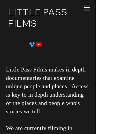
LITTLE PASS
FILMS
Little Pass Films makes in depth
documentaries that examine
unique people and places. Access
is key to in depth understanding
of the places and people who's
stories we tell.
We are currently filming in