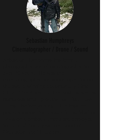
Sebastian Humphreys
Cinematographer / Drone / Sound
Sebastian Humphreys has been a
photographer and cinematographer for
over 20 years. He was the
cinematographer and sound operator on
the award winning documentary Omo
Child: The River and the Bush as well as
numerous small projects for Little Pass
Films. Before joining Little Pass he
pourdly served for 5 years in 1st Marine
Division Combat Camera and deployed
to Fallujah for a year in support of
Operation Iraqi Freedom.