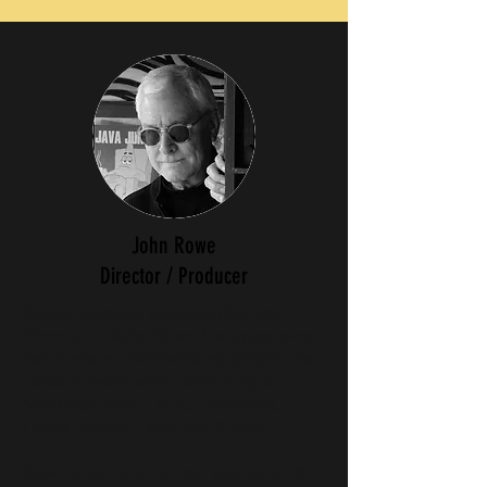
John Rowe
Director / Producer
Award winning photographer and
filmmaker John Rowe has spent over
two decades documenting people and
cultures worldwide, including in
Southeast Asia, India, Mongolia,
China, Japan, Cuba and Africa.
Rowe also directed and produced the