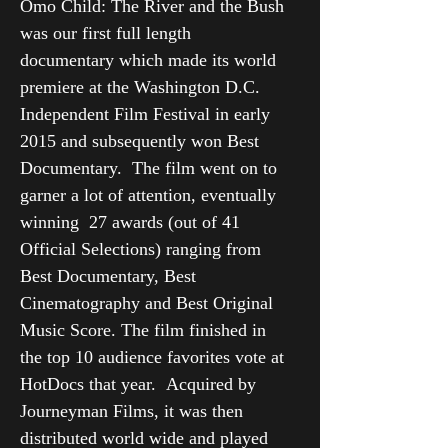
Omo Child: The River and the Bush
was our first full length
documentary which made its world
premiere at the Washington D.C.
Independent Film Festival in early
2015 and subsequently won Best
Documentary. The film went on to
garner a lot of attention, eventually
winning 27 awards (out of 41
Official Selections) ranging from
Best Documentary, Best
Cinematography and Best Original
Music Score. The film finished in
the top 10 audience favorites vote at
HotDocs that year. Acquired by
Journeyman Films, it was then
distributed world wide and played